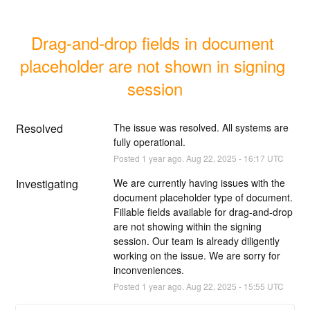
Drag-and-drop fields in document 
placeholder are not shown in signing 
session
Resolved
The issue was resolved. All systems are 
fully operational.
Posted
1
year ago.
Aug
22
,
2025
-
16:17
UTC
Investigating
We are currently having issues with the 
document placeholder type of document. 
Fillable fields available for drag-and-drop 
are not showing within the signing 
session. Our team is already diligently 
working on the issue. We are sorry for 
inconveniences.
Posted
1
year ago.
Aug
22
,
2025
-
15:55
UTC