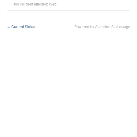
This incident affected: Web.
Current Status
Powered by Atlassian Statuspage
←